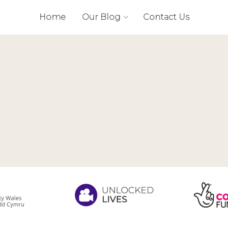
Home
Our Blog
Contact Us