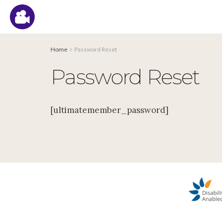
Home
Password Reset
Password Reset
[ultimatemember_password]