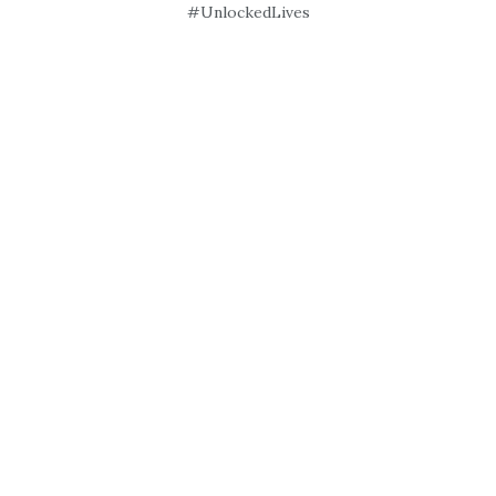
#UnlockedLives