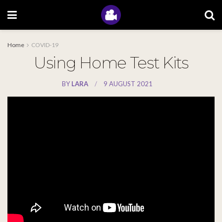
Home
COVID-19
Using Home Test Kits
BY
LARA
9 AUGUST 2021