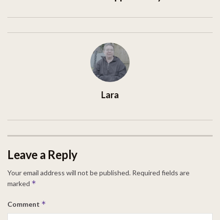
Lara
Leave a Reply
Your email address will not be published.
Required fields are
*
marked
*
Comment