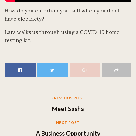
How do you entertain yourself when you don’t
have electricty?
Lara walks us through using a COVID-19 home
testing kit.
PREVIOUS POST
Meet Sasha
NEXT POST
A Business Opportunity