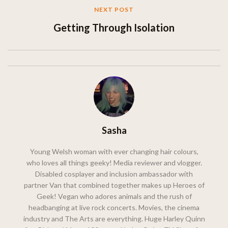
NEXT POST
Getting Through Isolation
Sasha
Young Welsh woman with ever changing hair colours,
who loves all things geeky! Media reviewer and vlogger.
Disabled cosplayer and inclusion ambassador with
partner Van that combined together makes up Heroes of
Geek! Vegan who adores animals and the rush of
headbanging at live rock concerts. Movies, the cinema
industry and The Arts are everything. Huge Harley Quinn