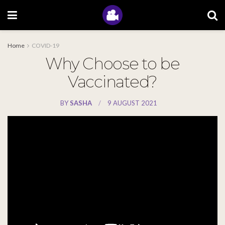
Home
COVID-19
Why Choose to be
Vaccinated?
BY
SASHA
9 AUGUST 2021