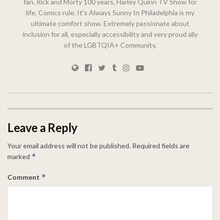
fan. Rick and Morty 100 years, Harley Quinn TV Show for
life. Comics rule. It's Always Sunny In Philadelphia is my
ultimate comfort show. Extremely passionate about
inclusion for all, especially accessibility and very proud ally
of the LGBTQIA+ Community.
Leave a Reply
Your email address will not be published.
Required fields are
*
marked
*
Comment