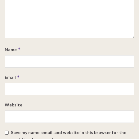
*
Name
*
Email
Website
Save my name, email, and website in this browser for the