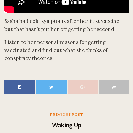
Sasha had cold symptoms after her first vaccine,
but that hasn’t put her off getting her second.
Listen to her personal reasons for getting
vaccinated and find out what she thinks of
conspiracy theories.
PREVIOUS POST
Waking Up