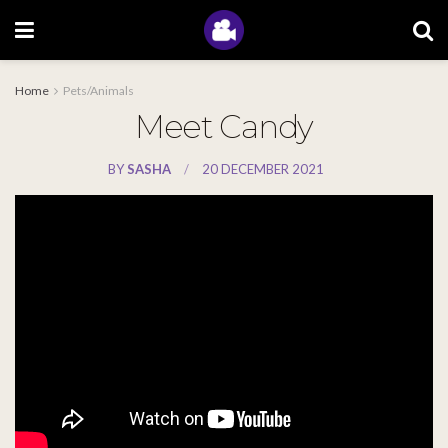
Home
Pets/Animals
Meet Candy
BY
SASHA
20 DECEMBER 2021