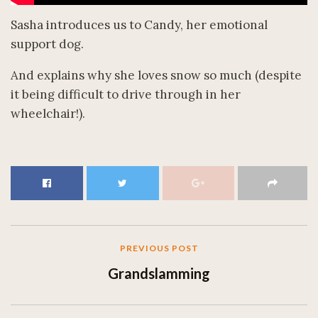
Sasha introduces us to Candy, her emotional
support dog.
And explains why she loves snow so much (despite
it being difficult to drive through in her
wheelchair!).
PREVIOUS POST
Grandslamming