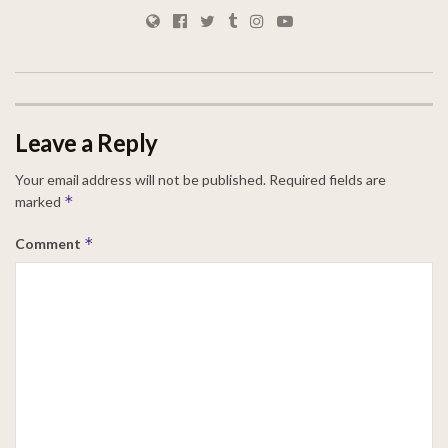
Leave a Reply
Your email address will not be published.
Required fields are
*
marked
*
Comment