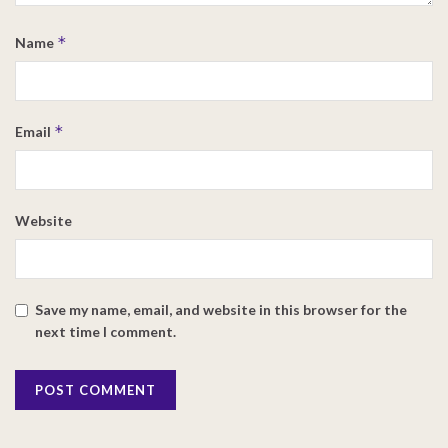
*
Name
*
Email
Website
Save my name, email, and website in this browser for the
next time I comment.