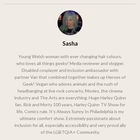
Sasha
Young Welsh woman with ever changing hair colours,
who loves all things geeky! Media reviewer and vlogger.
Disabled cosplayer and inclusion ambassador with
partner Van that combined together makes up Heroes of
Geek! Vegan who adores animals and the rush of
headbanging at live rock concerts. Movies, the cinema
industry and The Arts are everything. Huge Harley Quinn
fan. Rick and Morty 100 years, Harley Quinn TV Show for
life. Comics rule. It's Always Sunny In Philadelphia is my
ultimate comfort show. Extremely passionate about
inclusion for all, especially accessibility and very proud ally
of the LGBTQIA+ Community.